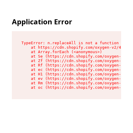
Application Error
TypeError: n.replaceAll is not a function

    at https://cdn.shopify.com/oxygen-v2/43073/
    at Array.forEach (<anonymous>)

    at Se (https://cdn.shopify.com/oxygen-v2/43
    at Zf (https://cdn.shopify.com/oxygen-v2/43
    at Rf (https://cdn.shopify.com/oxygen-v2/43
    at ec (https://cdn.shopify.com/oxygen-v2/43
    at H1 (https://cdn.shopify.com/oxygen-v2/43
    at ev (https://cdn.shopify.com/oxygen-v2/43
    at Rm (https://cdn.shopify.com/oxygen-v2/43
    at oc (https://cdn.shopify.com/oxygen-v2/43