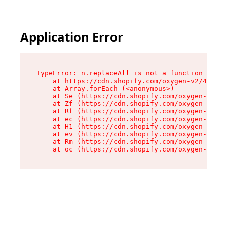
Application Error
TypeError: n.replaceAll is not a function

    at https://cdn.shopify.com/oxygen-v2/43073/
    at Array.forEach (<anonymous>)

    at Se (https://cdn.shopify.com/oxygen-v2/43
    at Zf (https://cdn.shopify.com/oxygen-v2/43
    at Rf (https://cdn.shopify.com/oxygen-v2/43
    at ec (https://cdn.shopify.com/oxygen-v2/43
    at H1 (https://cdn.shopify.com/oxygen-v2/43
    at ev (https://cdn.shopify.com/oxygen-v2/43
    at Rm (https://cdn.shopify.com/oxygen-v2/43
    at oc (https://cdn.shopify.com/oxygen-v2/43