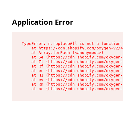
Application Error
TypeError: n.replaceAll is not a function

    at https://cdn.shopify.com/oxygen-v2/43073/
    at Array.forEach (<anonymous>)

    at Se (https://cdn.shopify.com/oxygen-v2/43
    at Zf (https://cdn.shopify.com/oxygen-v2/43
    at Rf (https://cdn.shopify.com/oxygen-v2/43
    at ec (https://cdn.shopify.com/oxygen-v2/43
    at H1 (https://cdn.shopify.com/oxygen-v2/43
    at ev (https://cdn.shopify.com/oxygen-v2/43
    at Rm (https://cdn.shopify.com/oxygen-v2/43
    at oc (https://cdn.shopify.com/oxygen-v2/43