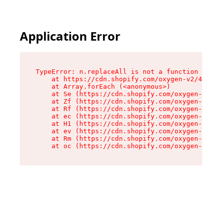
Application Error
TypeError: n.replaceAll is not a function

    at https://cdn.shopify.com/oxygen-v2/43073/
    at Array.forEach (<anonymous>)

    at Se (https://cdn.shopify.com/oxygen-v2/43
    at Zf (https://cdn.shopify.com/oxygen-v2/43
    at Rf (https://cdn.shopify.com/oxygen-v2/43
    at ec (https://cdn.shopify.com/oxygen-v2/43
    at H1 (https://cdn.shopify.com/oxygen-v2/43
    at ev (https://cdn.shopify.com/oxygen-v2/43
    at Rm (https://cdn.shopify.com/oxygen-v2/43
    at oc (https://cdn.shopify.com/oxygen-v2/43