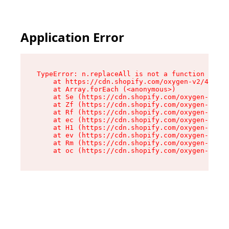
Application Error
TypeError: n.replaceAll is not a function

    at https://cdn.shopify.com/oxygen-v2/43073/
    at Array.forEach (<anonymous>)

    at Se (https://cdn.shopify.com/oxygen-v2/43
    at Zf (https://cdn.shopify.com/oxygen-v2/43
    at Rf (https://cdn.shopify.com/oxygen-v2/43
    at ec (https://cdn.shopify.com/oxygen-v2/43
    at H1 (https://cdn.shopify.com/oxygen-v2/43
    at ev (https://cdn.shopify.com/oxygen-v2/43
    at Rm (https://cdn.shopify.com/oxygen-v2/43
    at oc (https://cdn.shopify.com/oxygen-v2/43