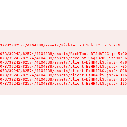
39242/82574/4104888/assets/RichText-BT3dhTSC.js:5:946

073/39242/82574/4104888/assets/RichText-BT3dhTSC.js:5:90
073/39242/82574/4104888/assets/account-UaqX82O9.js:90:66
073/39242/82574/4104888/assets/client-BiHH4JkS.js:24:478
073/39242/82574/4104888/assets/client-BiHH4JkS.js:24:705
073/39242/82574/4104888/assets/client-BiHH4JkS.js:24:808
073/39242/82574/4104888/assets/client-BiHH4JkS.js:24:116
073/39242/82574/4104888/assets/client-BiHH4JkS.js:24:115
073/39242/82574/4104888/assets/client-BiHH4JkS.js:24:115