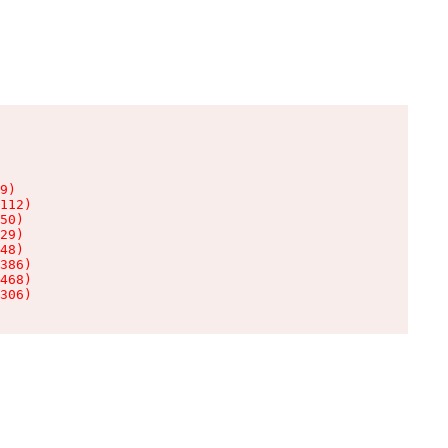
9)

112)

50)

29)

48)

386)

468)

306)