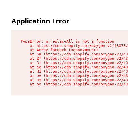
Application Error
TypeError: n.replaceAll is not a function

    at https://cdn.shopify.com/oxygen-v2/43073/
    at Array.forEach (<anonymous>)

    at Se (https://cdn.shopify.com/oxygen-v2/43
    at Zf (https://cdn.shopify.com/oxygen-v2/43
    at Rf (https://cdn.shopify.com/oxygen-v2/43
    at ec (https://cdn.shopify.com/oxygen-v2/43
    at H1 (https://cdn.shopify.com/oxygen-v2/43
    at ev (https://cdn.shopify.com/oxygen-v2/43
    at Rm (https://cdn.shopify.com/oxygen-v2/43
    at oc (https://cdn.shopify.com/oxygen-v2/43