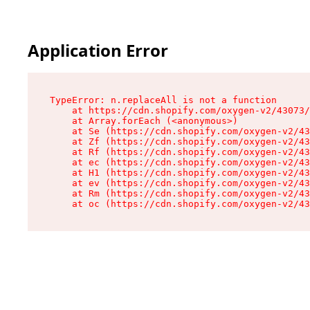
Application Error
TypeError: n.replaceAll is not a function

    at https://cdn.shopify.com/oxygen-v2/43073/
    at Array.forEach (<anonymous>)

    at Se (https://cdn.shopify.com/oxygen-v2/43
    at Zf (https://cdn.shopify.com/oxygen-v2/43
    at Rf (https://cdn.shopify.com/oxygen-v2/43
    at ec (https://cdn.shopify.com/oxygen-v2/43
    at H1 (https://cdn.shopify.com/oxygen-v2/43
    at ev (https://cdn.shopify.com/oxygen-v2/43
    at Rm (https://cdn.shopify.com/oxygen-v2/43
    at oc (https://cdn.shopify.com/oxygen-v2/43