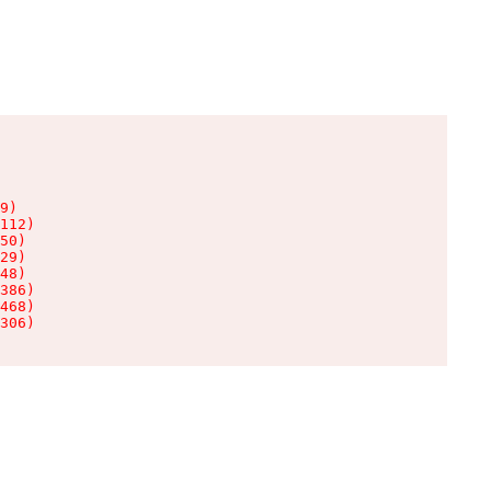
9)

112)

50)

29)

48)

386)

468)

306)