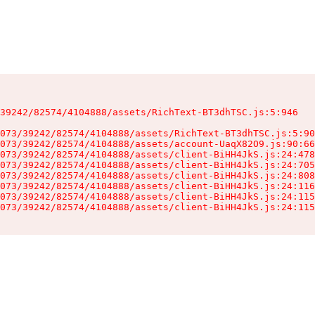
39242/82574/4104888/assets/RichText-BT3dhTSC.js:5:946

073/39242/82574/4104888/assets/RichText-BT3dhTSC.js:5:90
073/39242/82574/4104888/assets/account-UaqX82O9.js:90:66
073/39242/82574/4104888/assets/client-BiHH4JkS.js:24:478
073/39242/82574/4104888/assets/client-BiHH4JkS.js:24:705
073/39242/82574/4104888/assets/client-BiHH4JkS.js:24:808
073/39242/82574/4104888/assets/client-BiHH4JkS.js:24:116
073/39242/82574/4104888/assets/client-BiHH4JkS.js:24:115
073/39242/82574/4104888/assets/client-BiHH4JkS.js:24:115