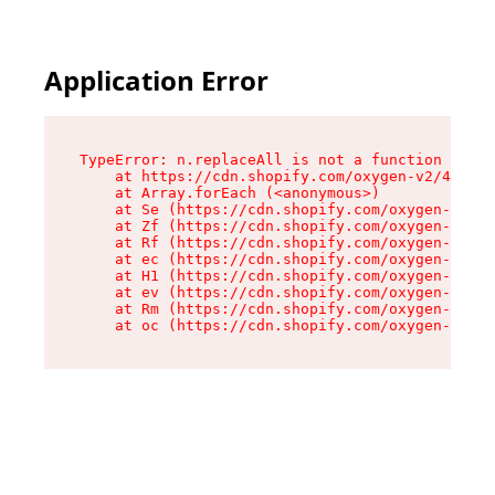
Application Error
TypeError: n.replaceAll is not a function

    at https://cdn.shopify.com/oxygen-v2/43073/
    at Array.forEach (<anonymous>)

    at Se (https://cdn.shopify.com/oxygen-v2/43
    at Zf (https://cdn.shopify.com/oxygen-v2/43
    at Rf (https://cdn.shopify.com/oxygen-v2/43
    at ec (https://cdn.shopify.com/oxygen-v2/43
    at H1 (https://cdn.shopify.com/oxygen-v2/43
    at ev (https://cdn.shopify.com/oxygen-v2/43
    at Rm (https://cdn.shopify.com/oxygen-v2/43
    at oc (https://cdn.shopify.com/oxygen-v2/43