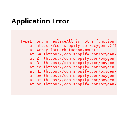
Application Error
TypeError: n.replaceAll is not a function

    at https://cdn.shopify.com/oxygen-v2/43073/
    at Array.forEach (<anonymous>)

    at Se (https://cdn.shopify.com/oxygen-v2/43
    at Zf (https://cdn.shopify.com/oxygen-v2/43
    at Rf (https://cdn.shopify.com/oxygen-v2/43
    at ec (https://cdn.shopify.com/oxygen-v2/43
    at H1 (https://cdn.shopify.com/oxygen-v2/43
    at ev (https://cdn.shopify.com/oxygen-v2/43
    at Rm (https://cdn.shopify.com/oxygen-v2/43
    at oc (https://cdn.shopify.com/oxygen-v2/43