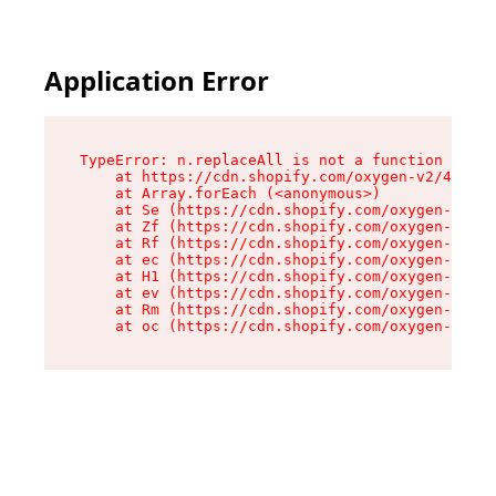
Application Error
TypeError: n.replaceAll is not a function

    at https://cdn.shopify.com/oxygen-v2/43073/
    at Array.forEach (<anonymous>)

    at Se (https://cdn.shopify.com/oxygen-v2/43
    at Zf (https://cdn.shopify.com/oxygen-v2/43
    at Rf (https://cdn.shopify.com/oxygen-v2/43
    at ec (https://cdn.shopify.com/oxygen-v2/43
    at H1 (https://cdn.shopify.com/oxygen-v2/43
    at ev (https://cdn.shopify.com/oxygen-v2/43
    at Rm (https://cdn.shopify.com/oxygen-v2/43
    at oc (https://cdn.shopify.com/oxygen-v2/43