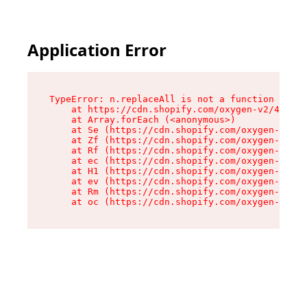
Application Error
TypeError: n.replaceAll is not a function

    at https://cdn.shopify.com/oxygen-v2/43073/
    at Array.forEach (<anonymous>)

    at Se (https://cdn.shopify.com/oxygen-v2/43
    at Zf (https://cdn.shopify.com/oxygen-v2/43
    at Rf (https://cdn.shopify.com/oxygen-v2/43
    at ec (https://cdn.shopify.com/oxygen-v2/43
    at H1 (https://cdn.shopify.com/oxygen-v2/43
    at ev (https://cdn.shopify.com/oxygen-v2/43
    at Rm (https://cdn.shopify.com/oxygen-v2/43
    at oc (https://cdn.shopify.com/oxygen-v2/43