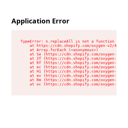
Application Error
TypeError: n.replaceAll is not a function

    at https://cdn.shopify.com/oxygen-v2/43073/
    at Array.forEach (<anonymous>)

    at Se (https://cdn.shopify.com/oxygen-v2/43
    at Zf (https://cdn.shopify.com/oxygen-v2/43
    at Rf (https://cdn.shopify.com/oxygen-v2/43
    at ec (https://cdn.shopify.com/oxygen-v2/43
    at H1 (https://cdn.shopify.com/oxygen-v2/43
    at ev (https://cdn.shopify.com/oxygen-v2/43
    at Rm (https://cdn.shopify.com/oxygen-v2/43
    at oc (https://cdn.shopify.com/oxygen-v2/43