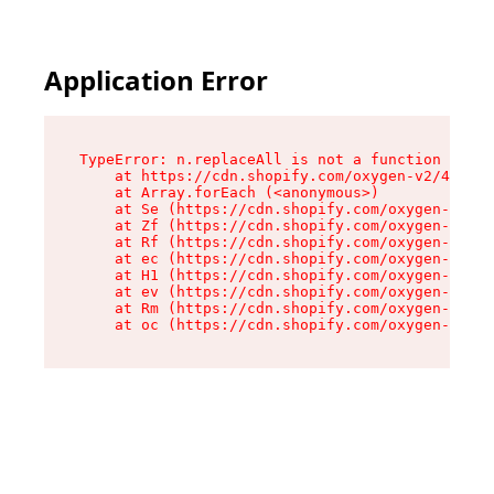
Application Error
TypeError: n.replaceAll is not a function

    at https://cdn.shopify.com/oxygen-v2/43073/
    at Array.forEach (<anonymous>)

    at Se (https://cdn.shopify.com/oxygen-v2/43
    at Zf (https://cdn.shopify.com/oxygen-v2/43
    at Rf (https://cdn.shopify.com/oxygen-v2/43
    at ec (https://cdn.shopify.com/oxygen-v2/43
    at H1 (https://cdn.shopify.com/oxygen-v2/43
    at ev (https://cdn.shopify.com/oxygen-v2/43
    at Rm (https://cdn.shopify.com/oxygen-v2/43
    at oc (https://cdn.shopify.com/oxygen-v2/43