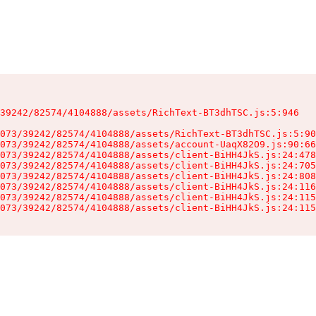
39242/82574/4104888/assets/RichText-BT3dhTSC.js:5:946

073/39242/82574/4104888/assets/RichText-BT3dhTSC.js:5:90
073/39242/82574/4104888/assets/account-UaqX82O9.js:90:66
073/39242/82574/4104888/assets/client-BiHH4JkS.js:24:478
073/39242/82574/4104888/assets/client-BiHH4JkS.js:24:705
073/39242/82574/4104888/assets/client-BiHH4JkS.js:24:808
073/39242/82574/4104888/assets/client-BiHH4JkS.js:24:116
073/39242/82574/4104888/assets/client-BiHH4JkS.js:24:115
073/39242/82574/4104888/assets/client-BiHH4JkS.js:24:115