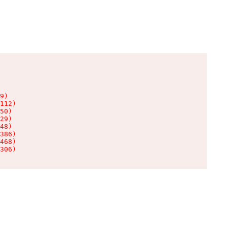
9)

112)

50)

29)

48)

386)

468)

306)