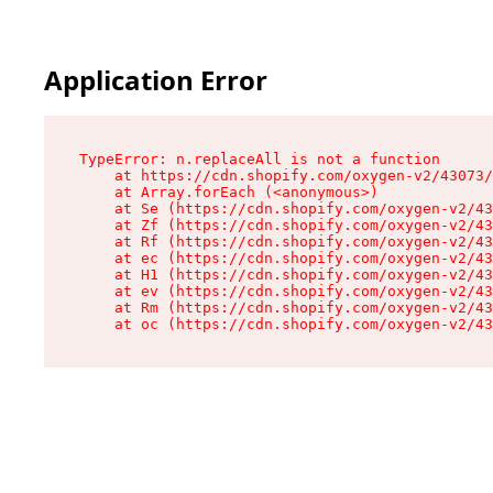
Application Error
TypeError: n.replaceAll is not a function

    at https://cdn.shopify.com/oxygen-v2/43073/
    at Array.forEach (<anonymous>)

    at Se (https://cdn.shopify.com/oxygen-v2/43
    at Zf (https://cdn.shopify.com/oxygen-v2/43
    at Rf (https://cdn.shopify.com/oxygen-v2/43
    at ec (https://cdn.shopify.com/oxygen-v2/43
    at H1 (https://cdn.shopify.com/oxygen-v2/43
    at ev (https://cdn.shopify.com/oxygen-v2/43
    at Rm (https://cdn.shopify.com/oxygen-v2/43
    at oc (https://cdn.shopify.com/oxygen-v2/43