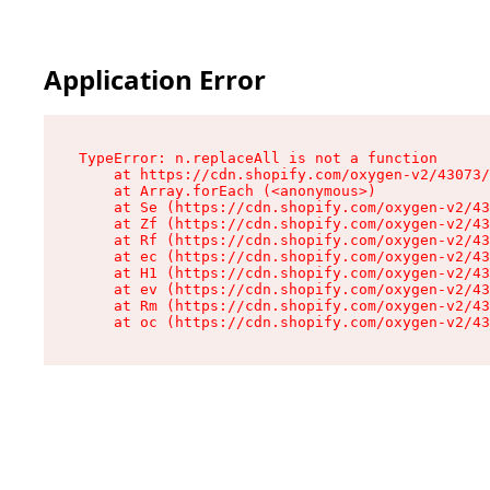
Application Error
TypeError: n.replaceAll is not a function

    at https://cdn.shopify.com/oxygen-v2/43073/
    at Array.forEach (<anonymous>)

    at Se (https://cdn.shopify.com/oxygen-v2/43
    at Zf (https://cdn.shopify.com/oxygen-v2/43
    at Rf (https://cdn.shopify.com/oxygen-v2/43
    at ec (https://cdn.shopify.com/oxygen-v2/43
    at H1 (https://cdn.shopify.com/oxygen-v2/43
    at ev (https://cdn.shopify.com/oxygen-v2/43
    at Rm (https://cdn.shopify.com/oxygen-v2/43
    at oc (https://cdn.shopify.com/oxygen-v2/43