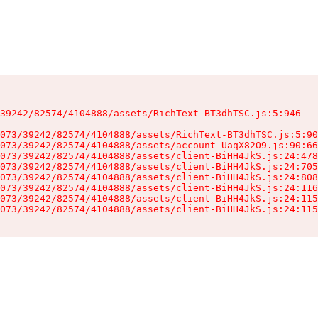
39242/82574/4104888/assets/RichText-BT3dhTSC.js:5:946

073/39242/82574/4104888/assets/RichText-BT3dhTSC.js:5:90
073/39242/82574/4104888/assets/account-UaqX82O9.js:90:66
073/39242/82574/4104888/assets/client-BiHH4JkS.js:24:478
073/39242/82574/4104888/assets/client-BiHH4JkS.js:24:705
073/39242/82574/4104888/assets/client-BiHH4JkS.js:24:808
073/39242/82574/4104888/assets/client-BiHH4JkS.js:24:116
073/39242/82574/4104888/assets/client-BiHH4JkS.js:24:115
073/39242/82574/4104888/assets/client-BiHH4JkS.js:24:115