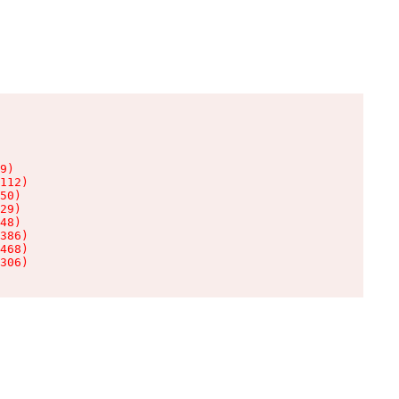
9)

112)

50)

29)

48)

386)

468)

306)