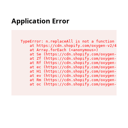
Application Error
TypeError: n.replaceAll is not a function

    at https://cdn.shopify.com/oxygen-v2/43073/
    at Array.forEach (<anonymous>)

    at Se (https://cdn.shopify.com/oxygen-v2/43
    at Zf (https://cdn.shopify.com/oxygen-v2/43
    at Rf (https://cdn.shopify.com/oxygen-v2/43
    at ec (https://cdn.shopify.com/oxygen-v2/43
    at H1 (https://cdn.shopify.com/oxygen-v2/43
    at ev (https://cdn.shopify.com/oxygen-v2/43
    at Rm (https://cdn.shopify.com/oxygen-v2/43
    at oc (https://cdn.shopify.com/oxygen-v2/43