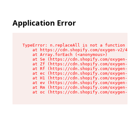
Application Error
TypeError: n.replaceAll is not a function

    at https://cdn.shopify.com/oxygen-v2/43073/
    at Array.forEach (<anonymous>)

    at Se (https://cdn.shopify.com/oxygen-v2/43
    at Zf (https://cdn.shopify.com/oxygen-v2/43
    at Rf (https://cdn.shopify.com/oxygen-v2/43
    at ec (https://cdn.shopify.com/oxygen-v2/43
    at H1 (https://cdn.shopify.com/oxygen-v2/43
    at ev (https://cdn.shopify.com/oxygen-v2/43
    at Rm (https://cdn.shopify.com/oxygen-v2/43
    at oc (https://cdn.shopify.com/oxygen-v2/43