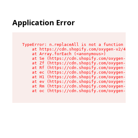
Application Error
TypeError: n.replaceAll is not a function

    at https://cdn.shopify.com/oxygen-v2/43073/
    at Array.forEach (<anonymous>)

    at Se (https://cdn.shopify.com/oxygen-v2/43
    at Zf (https://cdn.shopify.com/oxygen-v2/43
    at Rf (https://cdn.shopify.com/oxygen-v2/43
    at ec (https://cdn.shopify.com/oxygen-v2/43
    at H1 (https://cdn.shopify.com/oxygen-v2/43
    at ev (https://cdn.shopify.com/oxygen-v2/43
    at Rm (https://cdn.shopify.com/oxygen-v2/43
    at oc (https://cdn.shopify.com/oxygen-v2/43