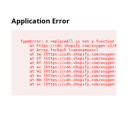
Application Error
TypeError: n.replaceAll is not a function

    at https://cdn.shopify.com/oxygen-v2/43073/
    at Array.forEach (<anonymous>)

    at Se (https://cdn.shopify.com/oxygen-v2/43
    at Zf (https://cdn.shopify.com/oxygen-v2/43
    at Rf (https://cdn.shopify.com/oxygen-v2/43
    at ec (https://cdn.shopify.com/oxygen-v2/43
    at H1 (https://cdn.shopify.com/oxygen-v2/43
    at ev (https://cdn.shopify.com/oxygen-v2/43
    at Rm (https://cdn.shopify.com/oxygen-v2/43
    at oc (https://cdn.shopify.com/oxygen-v2/43