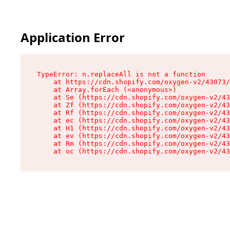
Application Error
TypeError: n.replaceAll is not a function

    at https://cdn.shopify.com/oxygen-v2/43073/
    at Array.forEach (<anonymous>)

    at Se (https://cdn.shopify.com/oxygen-v2/43
    at Zf (https://cdn.shopify.com/oxygen-v2/43
    at Rf (https://cdn.shopify.com/oxygen-v2/43
    at ec (https://cdn.shopify.com/oxygen-v2/43
    at H1 (https://cdn.shopify.com/oxygen-v2/43
    at ev (https://cdn.shopify.com/oxygen-v2/43
    at Rm (https://cdn.shopify.com/oxygen-v2/43
    at oc (https://cdn.shopify.com/oxygen-v2/43