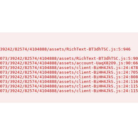
39242/82574/4104888/assets/RichText-BT3dhTSC.js:5:946

073/39242/82574/4104888/assets/RichText-BT3dhTSC.js:5:90
073/39242/82574/4104888/assets/account-UaqX82O9.js:90:66
073/39242/82574/4104888/assets/client-BiHH4JkS.js:24:478
073/39242/82574/4104888/assets/client-BiHH4JkS.js:24:705
073/39242/82574/4104888/assets/client-BiHH4JkS.js:24:808
073/39242/82574/4104888/assets/client-BiHH4JkS.js:24:116
073/39242/82574/4104888/assets/client-BiHH4JkS.js:24:115
073/39242/82574/4104888/assets/client-BiHH4JkS.js:24:115