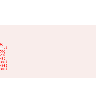
9)

112)

50)

29)

48)

386)

468)

306)