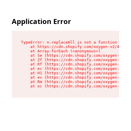
Application Error
TypeError: n.replaceAll is not a function

    at https://cdn.shopify.com/oxygen-v2/43073/
    at Array.forEach (<anonymous>)

    at Se (https://cdn.shopify.com/oxygen-v2/43
    at Zf (https://cdn.shopify.com/oxygen-v2/43
    at Rf (https://cdn.shopify.com/oxygen-v2/43
    at ec (https://cdn.shopify.com/oxygen-v2/43
    at H1 (https://cdn.shopify.com/oxygen-v2/43
    at ev (https://cdn.shopify.com/oxygen-v2/43
    at Rm (https://cdn.shopify.com/oxygen-v2/43
    at oc (https://cdn.shopify.com/oxygen-v2/43