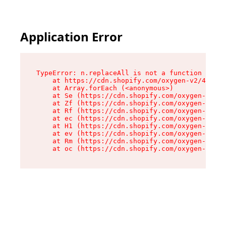
Application Error
TypeError: n.replaceAll is not a function

    at https://cdn.shopify.com/oxygen-v2/43073/
    at Array.forEach (<anonymous>)

    at Se (https://cdn.shopify.com/oxygen-v2/43
    at Zf (https://cdn.shopify.com/oxygen-v2/43
    at Rf (https://cdn.shopify.com/oxygen-v2/43
    at ec (https://cdn.shopify.com/oxygen-v2/43
    at H1 (https://cdn.shopify.com/oxygen-v2/43
    at ev (https://cdn.shopify.com/oxygen-v2/43
    at Rm (https://cdn.shopify.com/oxygen-v2/43
    at oc (https://cdn.shopify.com/oxygen-v2/43