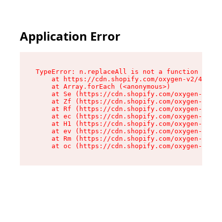
Application Error
TypeError: n.replaceAll is not a function

    at https://cdn.shopify.com/oxygen-v2/43073/
    at Array.forEach (<anonymous>)

    at Se (https://cdn.shopify.com/oxygen-v2/43
    at Zf (https://cdn.shopify.com/oxygen-v2/43
    at Rf (https://cdn.shopify.com/oxygen-v2/43
    at ec (https://cdn.shopify.com/oxygen-v2/43
    at H1 (https://cdn.shopify.com/oxygen-v2/43
    at ev (https://cdn.shopify.com/oxygen-v2/43
    at Rm (https://cdn.shopify.com/oxygen-v2/43
    at oc (https://cdn.shopify.com/oxygen-v2/43