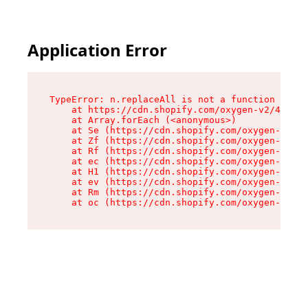
Application Error
TypeError: n.replaceAll is not a function

    at https://cdn.shopify.com/oxygen-v2/43073/
    at Array.forEach (<anonymous>)

    at Se (https://cdn.shopify.com/oxygen-v2/43
    at Zf (https://cdn.shopify.com/oxygen-v2/43
    at Rf (https://cdn.shopify.com/oxygen-v2/43
    at ec (https://cdn.shopify.com/oxygen-v2/43
    at H1 (https://cdn.shopify.com/oxygen-v2/43
    at ev (https://cdn.shopify.com/oxygen-v2/43
    at Rm (https://cdn.shopify.com/oxygen-v2/43
    at oc (https://cdn.shopify.com/oxygen-v2/43