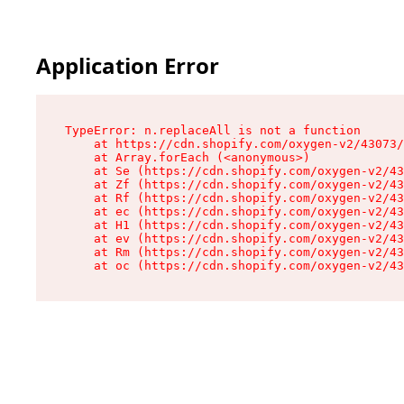
Application Error
TypeError: n.replaceAll is not a function

    at https://cdn.shopify.com/oxygen-v2/43073/
    at Array.forEach (<anonymous>)

    at Se (https://cdn.shopify.com/oxygen-v2/43
    at Zf (https://cdn.shopify.com/oxygen-v2/43
    at Rf (https://cdn.shopify.com/oxygen-v2/43
    at ec (https://cdn.shopify.com/oxygen-v2/43
    at H1 (https://cdn.shopify.com/oxygen-v2/43
    at ev (https://cdn.shopify.com/oxygen-v2/43
    at Rm (https://cdn.shopify.com/oxygen-v2/43
    at oc (https://cdn.shopify.com/oxygen-v2/43