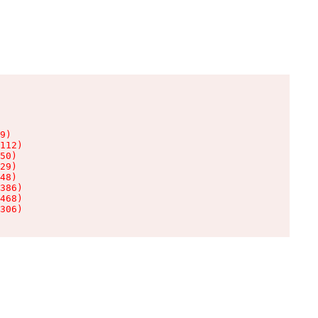
9)

112)

50)

29)

48)

386)

468)

306)