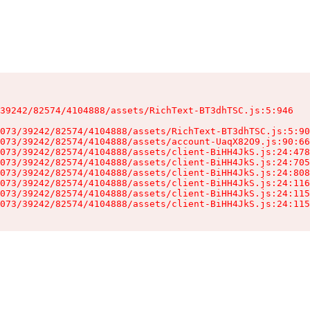
39242/82574/4104888/assets/RichText-BT3dhTSC.js:5:946

073/39242/82574/4104888/assets/RichText-BT3dhTSC.js:5:90
073/39242/82574/4104888/assets/account-UaqX82O9.js:90:66
073/39242/82574/4104888/assets/client-BiHH4JkS.js:24:478
073/39242/82574/4104888/assets/client-BiHH4JkS.js:24:705
073/39242/82574/4104888/assets/client-BiHH4JkS.js:24:808
073/39242/82574/4104888/assets/client-BiHH4JkS.js:24:116
073/39242/82574/4104888/assets/client-BiHH4JkS.js:24:115
073/39242/82574/4104888/assets/client-BiHH4JkS.js:24:115