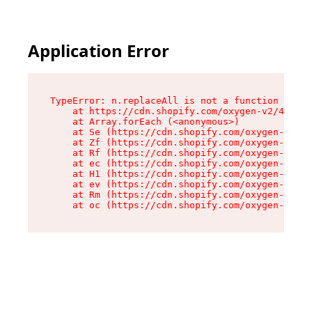
Application Error
TypeError: n.replaceAll is not a function

    at https://cdn.shopify.com/oxygen-v2/43073/
    at Array.forEach (<anonymous>)

    at Se (https://cdn.shopify.com/oxygen-v2/43
    at Zf (https://cdn.shopify.com/oxygen-v2/43
    at Rf (https://cdn.shopify.com/oxygen-v2/43
    at ec (https://cdn.shopify.com/oxygen-v2/43
    at H1 (https://cdn.shopify.com/oxygen-v2/43
    at ev (https://cdn.shopify.com/oxygen-v2/43
    at Rm (https://cdn.shopify.com/oxygen-v2/43
    at oc (https://cdn.shopify.com/oxygen-v2/43