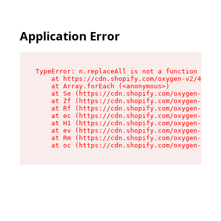
Application Error
TypeError: n.replaceAll is not a function

    at https://cdn.shopify.com/oxygen-v2/43073/
    at Array.forEach (<anonymous>)

    at Se (https://cdn.shopify.com/oxygen-v2/43
    at Zf (https://cdn.shopify.com/oxygen-v2/43
    at Rf (https://cdn.shopify.com/oxygen-v2/43
    at ec (https://cdn.shopify.com/oxygen-v2/43
    at H1 (https://cdn.shopify.com/oxygen-v2/43
    at ev (https://cdn.shopify.com/oxygen-v2/43
    at Rm (https://cdn.shopify.com/oxygen-v2/43
    at oc (https://cdn.shopify.com/oxygen-v2/43