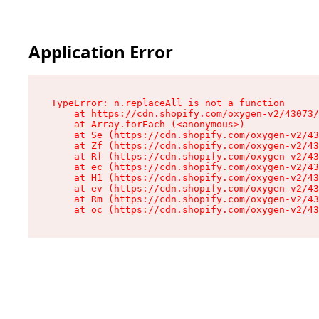
Application Error
TypeError: n.replaceAll is not a function

    at https://cdn.shopify.com/oxygen-v2/43073/
    at Array.forEach (<anonymous>)

    at Se (https://cdn.shopify.com/oxygen-v2/43
    at Zf (https://cdn.shopify.com/oxygen-v2/43
    at Rf (https://cdn.shopify.com/oxygen-v2/43
    at ec (https://cdn.shopify.com/oxygen-v2/43
    at H1 (https://cdn.shopify.com/oxygen-v2/43
    at ev (https://cdn.shopify.com/oxygen-v2/43
    at Rm (https://cdn.shopify.com/oxygen-v2/43
    at oc (https://cdn.shopify.com/oxygen-v2/43