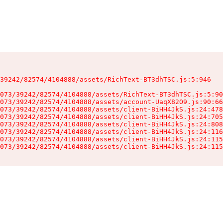
39242/82574/4104888/assets/RichText-BT3dhTSC.js:5:946

073/39242/82574/4104888/assets/RichText-BT3dhTSC.js:5:90
073/39242/82574/4104888/assets/account-UaqX82O9.js:90:66
073/39242/82574/4104888/assets/client-BiHH4JkS.js:24:478
073/39242/82574/4104888/assets/client-BiHH4JkS.js:24:705
073/39242/82574/4104888/assets/client-BiHH4JkS.js:24:808
073/39242/82574/4104888/assets/client-BiHH4JkS.js:24:116
073/39242/82574/4104888/assets/client-BiHH4JkS.js:24:115
073/39242/82574/4104888/assets/client-BiHH4JkS.js:24:115