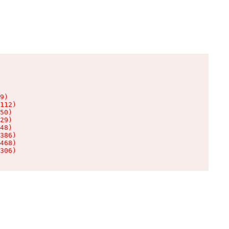
9)

112)

50)

29)

48)

386)

468)

306)