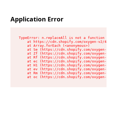
Application Error
TypeError: n.replaceAll is not a function

    at https://cdn.shopify.com/oxygen-v2/43073/
    at Array.forEach (<anonymous>)

    at Se (https://cdn.shopify.com/oxygen-v2/43
    at Zf (https://cdn.shopify.com/oxygen-v2/43
    at Rf (https://cdn.shopify.com/oxygen-v2/43
    at ec (https://cdn.shopify.com/oxygen-v2/43
    at H1 (https://cdn.shopify.com/oxygen-v2/43
    at ev (https://cdn.shopify.com/oxygen-v2/43
    at Rm (https://cdn.shopify.com/oxygen-v2/43
    at oc (https://cdn.shopify.com/oxygen-v2/43