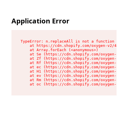
Application Error
TypeError: n.replaceAll is not a function

    at https://cdn.shopify.com/oxygen-v2/43073/
    at Array.forEach (<anonymous>)

    at Se (https://cdn.shopify.com/oxygen-v2/43
    at Zf (https://cdn.shopify.com/oxygen-v2/43
    at Rf (https://cdn.shopify.com/oxygen-v2/43
    at ec (https://cdn.shopify.com/oxygen-v2/43
    at H1 (https://cdn.shopify.com/oxygen-v2/43
    at ev (https://cdn.shopify.com/oxygen-v2/43
    at Rm (https://cdn.shopify.com/oxygen-v2/43
    at oc (https://cdn.shopify.com/oxygen-v2/43