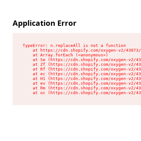
Application Error
TypeError: n.replaceAll is not a function

    at https://cdn.shopify.com/oxygen-v2/43073/
    at Array.forEach (<anonymous>)

    at Se (https://cdn.shopify.com/oxygen-v2/43
    at Zf (https://cdn.shopify.com/oxygen-v2/43
    at Rf (https://cdn.shopify.com/oxygen-v2/43
    at ec (https://cdn.shopify.com/oxygen-v2/43
    at H1 (https://cdn.shopify.com/oxygen-v2/43
    at ev (https://cdn.shopify.com/oxygen-v2/43
    at Rm (https://cdn.shopify.com/oxygen-v2/43
    at oc (https://cdn.shopify.com/oxygen-v2/43