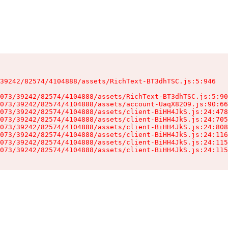
39242/82574/4104888/assets/RichText-BT3dhTSC.js:5:946

073/39242/82574/4104888/assets/RichText-BT3dhTSC.js:5:90
073/39242/82574/4104888/assets/account-UaqX82O9.js:90:66
073/39242/82574/4104888/assets/client-BiHH4JkS.js:24:478
073/39242/82574/4104888/assets/client-BiHH4JkS.js:24:705
073/39242/82574/4104888/assets/client-BiHH4JkS.js:24:808
073/39242/82574/4104888/assets/client-BiHH4JkS.js:24:116
073/39242/82574/4104888/assets/client-BiHH4JkS.js:24:115
073/39242/82574/4104888/assets/client-BiHH4JkS.js:24:115