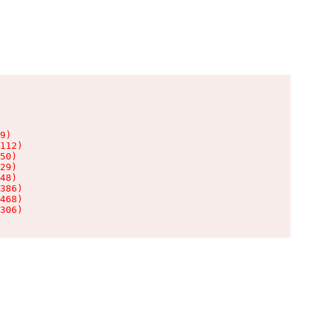
9)

112)

50)

29)

48)

386)

468)

306)