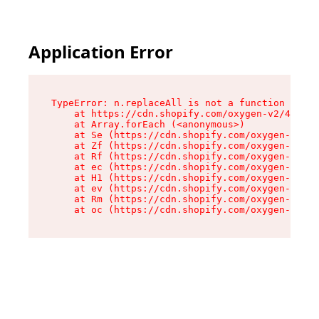
Application Error
TypeError: n.replaceAll is not a function

    at https://cdn.shopify.com/oxygen-v2/43073/
    at Array.forEach (<anonymous>)

    at Se (https://cdn.shopify.com/oxygen-v2/43
    at Zf (https://cdn.shopify.com/oxygen-v2/43
    at Rf (https://cdn.shopify.com/oxygen-v2/43
    at ec (https://cdn.shopify.com/oxygen-v2/43
    at H1 (https://cdn.shopify.com/oxygen-v2/43
    at ev (https://cdn.shopify.com/oxygen-v2/43
    at Rm (https://cdn.shopify.com/oxygen-v2/43
    at oc (https://cdn.shopify.com/oxygen-v2/43