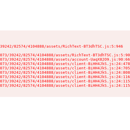
39242/82574/4104888/assets/RichText-BT3dhTSC.js:5:946

073/39242/82574/4104888/assets/RichText-BT3dhTSC.js:5:90
073/39242/82574/4104888/assets/account-UaqX82O9.js:90:66
073/39242/82574/4104888/assets/client-BiHH4JkS.js:24:478
073/39242/82574/4104888/assets/client-BiHH4JkS.js:24:705
073/39242/82574/4104888/assets/client-BiHH4JkS.js:24:808
073/39242/82574/4104888/assets/client-BiHH4JkS.js:24:116
073/39242/82574/4104888/assets/client-BiHH4JkS.js:24:115
073/39242/82574/4104888/assets/client-BiHH4JkS.js:24:115