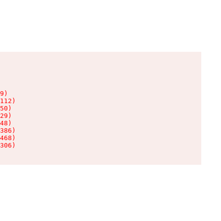
9)

112)

50)

29)

48)

386)

468)

306)