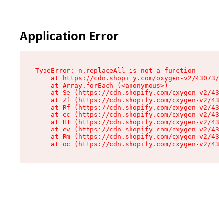
Application Error
TypeError: n.replaceAll is not a function

    at https://cdn.shopify.com/oxygen-v2/43073/
    at Array.forEach (<anonymous>)

    at Se (https://cdn.shopify.com/oxygen-v2/43
    at Zf (https://cdn.shopify.com/oxygen-v2/43
    at Rf (https://cdn.shopify.com/oxygen-v2/43
    at ec (https://cdn.shopify.com/oxygen-v2/43
    at H1 (https://cdn.shopify.com/oxygen-v2/43
    at ev (https://cdn.shopify.com/oxygen-v2/43
    at Rm (https://cdn.shopify.com/oxygen-v2/43
    at oc (https://cdn.shopify.com/oxygen-v2/43