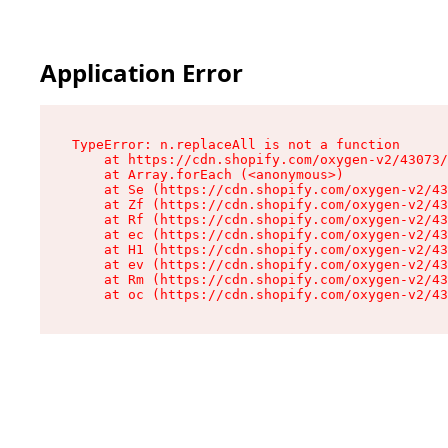
Application Error
TypeError: n.replaceAll is not a function

    at https://cdn.shopify.com/oxygen-v2/43073/
    at Array.forEach (<anonymous>)

    at Se (https://cdn.shopify.com/oxygen-v2/43
    at Zf (https://cdn.shopify.com/oxygen-v2/43
    at Rf (https://cdn.shopify.com/oxygen-v2/43
    at ec (https://cdn.shopify.com/oxygen-v2/43
    at H1 (https://cdn.shopify.com/oxygen-v2/43
    at ev (https://cdn.shopify.com/oxygen-v2/43
    at Rm (https://cdn.shopify.com/oxygen-v2/43
    at oc (https://cdn.shopify.com/oxygen-v2/43