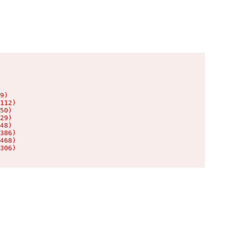
9)

112)

50)

29)

48)

386)

468)

306)