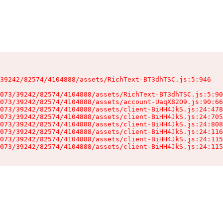
39242/82574/4104888/assets/RichText-BT3dhTSC.js:5:946

073/39242/82574/4104888/assets/RichText-BT3dhTSC.js:5:90
073/39242/82574/4104888/assets/account-UaqX82O9.js:90:66
073/39242/82574/4104888/assets/client-BiHH4JkS.js:24:478
073/39242/82574/4104888/assets/client-BiHH4JkS.js:24:705
073/39242/82574/4104888/assets/client-BiHH4JkS.js:24:808
073/39242/82574/4104888/assets/client-BiHH4JkS.js:24:116
073/39242/82574/4104888/assets/client-BiHH4JkS.js:24:115
073/39242/82574/4104888/assets/client-BiHH4JkS.js:24:115