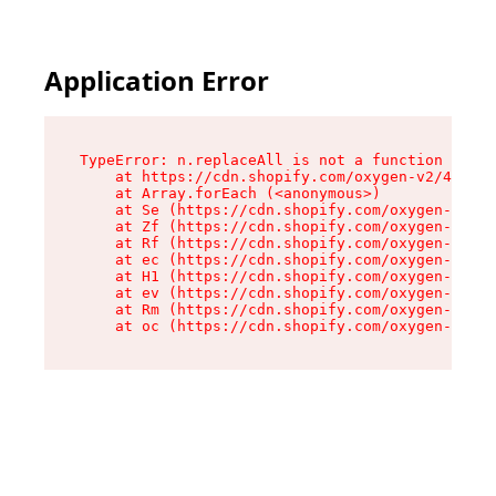
Application Error
TypeError: n.replaceAll is not a function

    at https://cdn.shopify.com/oxygen-v2/43073/
    at Array.forEach (<anonymous>)

    at Se (https://cdn.shopify.com/oxygen-v2/43
    at Zf (https://cdn.shopify.com/oxygen-v2/43
    at Rf (https://cdn.shopify.com/oxygen-v2/43
    at ec (https://cdn.shopify.com/oxygen-v2/43
    at H1 (https://cdn.shopify.com/oxygen-v2/43
    at ev (https://cdn.shopify.com/oxygen-v2/43
    at Rm (https://cdn.shopify.com/oxygen-v2/43
    at oc (https://cdn.shopify.com/oxygen-v2/43