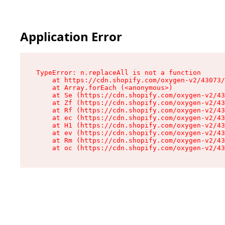
Application Error
TypeError: n.replaceAll is not a function

    at https://cdn.shopify.com/oxygen-v2/43073/
    at Array.forEach (<anonymous>)

    at Se (https://cdn.shopify.com/oxygen-v2/43
    at Zf (https://cdn.shopify.com/oxygen-v2/43
    at Rf (https://cdn.shopify.com/oxygen-v2/43
    at ec (https://cdn.shopify.com/oxygen-v2/43
    at H1 (https://cdn.shopify.com/oxygen-v2/43
    at ev (https://cdn.shopify.com/oxygen-v2/43
    at Rm (https://cdn.shopify.com/oxygen-v2/43
    at oc (https://cdn.shopify.com/oxygen-v2/43