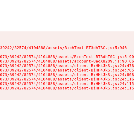
39242/82574/4104888/assets/RichText-BT3dhTSC.js:5:946

073/39242/82574/4104888/assets/RichText-BT3dhTSC.js:5:90
073/39242/82574/4104888/assets/account-UaqX82O9.js:90:66
073/39242/82574/4104888/assets/client-BiHH4JkS.js:24:478
073/39242/82574/4104888/assets/client-BiHH4JkS.js:24:705
073/39242/82574/4104888/assets/client-BiHH4JkS.js:24:808
073/39242/82574/4104888/assets/client-BiHH4JkS.js:24:116
073/39242/82574/4104888/assets/client-BiHH4JkS.js:24:115
073/39242/82574/4104888/assets/client-BiHH4JkS.js:24:115