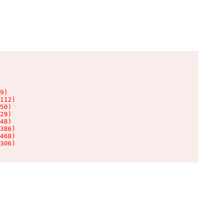
9)

112)

50)

29)

48)

386)

468)

306)