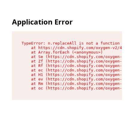
Application Error
TypeError: n.replaceAll is not a function

    at https://cdn.shopify.com/oxygen-v2/43073/
    at Array.forEach (<anonymous>)

    at Se (https://cdn.shopify.com/oxygen-v2/43
    at Zf (https://cdn.shopify.com/oxygen-v2/43
    at Rf (https://cdn.shopify.com/oxygen-v2/43
    at ec (https://cdn.shopify.com/oxygen-v2/43
    at H1 (https://cdn.shopify.com/oxygen-v2/43
    at ev (https://cdn.shopify.com/oxygen-v2/43
    at Rm (https://cdn.shopify.com/oxygen-v2/43
    at oc (https://cdn.shopify.com/oxygen-v2/43