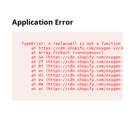
Application Error
TypeError: n.replaceAll is not a function

    at https://cdn.shopify.com/oxygen-v2/43073/
    at Array.forEach (<anonymous>)

    at Se (https://cdn.shopify.com/oxygen-v2/43
    at Zf (https://cdn.shopify.com/oxygen-v2/43
    at Rf (https://cdn.shopify.com/oxygen-v2/43
    at ec (https://cdn.shopify.com/oxygen-v2/43
    at H1 (https://cdn.shopify.com/oxygen-v2/43
    at ev (https://cdn.shopify.com/oxygen-v2/43
    at Rm (https://cdn.shopify.com/oxygen-v2/43
    at oc (https://cdn.shopify.com/oxygen-v2/43