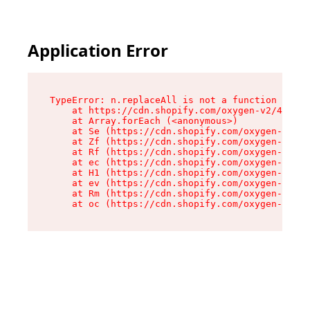
Application Error
TypeError: n.replaceAll is not a function

    at https://cdn.shopify.com/oxygen-v2/43073/
    at Array.forEach (<anonymous>)

    at Se (https://cdn.shopify.com/oxygen-v2/43
    at Zf (https://cdn.shopify.com/oxygen-v2/43
    at Rf (https://cdn.shopify.com/oxygen-v2/43
    at ec (https://cdn.shopify.com/oxygen-v2/43
    at H1 (https://cdn.shopify.com/oxygen-v2/43
    at ev (https://cdn.shopify.com/oxygen-v2/43
    at Rm (https://cdn.shopify.com/oxygen-v2/43
    at oc (https://cdn.shopify.com/oxygen-v2/43