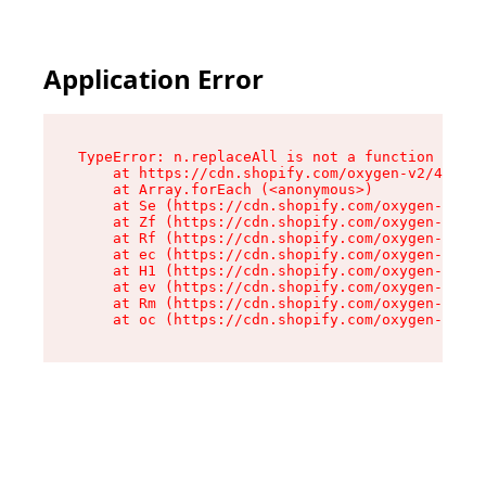
Application Error
TypeError: n.replaceAll is not a function

    at https://cdn.shopify.com/oxygen-v2/43073/
    at Array.forEach (<anonymous>)

    at Se (https://cdn.shopify.com/oxygen-v2/43
    at Zf (https://cdn.shopify.com/oxygen-v2/43
    at Rf (https://cdn.shopify.com/oxygen-v2/43
    at ec (https://cdn.shopify.com/oxygen-v2/43
    at H1 (https://cdn.shopify.com/oxygen-v2/43
    at ev (https://cdn.shopify.com/oxygen-v2/43
    at Rm (https://cdn.shopify.com/oxygen-v2/43
    at oc (https://cdn.shopify.com/oxygen-v2/43