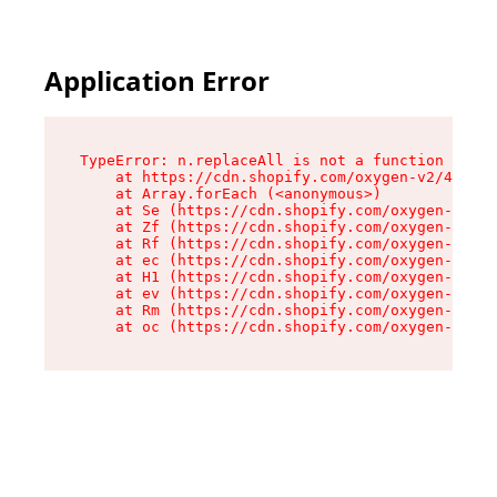
Application Error
TypeError: n.replaceAll is not a function

    at https://cdn.shopify.com/oxygen-v2/43073/
    at Array.forEach (<anonymous>)

    at Se (https://cdn.shopify.com/oxygen-v2/43
    at Zf (https://cdn.shopify.com/oxygen-v2/43
    at Rf (https://cdn.shopify.com/oxygen-v2/43
    at ec (https://cdn.shopify.com/oxygen-v2/43
    at H1 (https://cdn.shopify.com/oxygen-v2/43
    at ev (https://cdn.shopify.com/oxygen-v2/43
    at Rm (https://cdn.shopify.com/oxygen-v2/43
    at oc (https://cdn.shopify.com/oxygen-v2/43