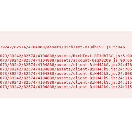
39242/82574/4104888/assets/RichText-BT3dhTSC.js:5:946

073/39242/82574/4104888/assets/RichText-BT3dhTSC.js:5:90
073/39242/82574/4104888/assets/account-UaqX82O9.js:90:66
073/39242/82574/4104888/assets/client-BiHH4JkS.js:24:478
073/39242/82574/4104888/assets/client-BiHH4JkS.js:24:705
073/39242/82574/4104888/assets/client-BiHH4JkS.js:24:808
073/39242/82574/4104888/assets/client-BiHH4JkS.js:24:116
073/39242/82574/4104888/assets/client-BiHH4JkS.js:24:115
073/39242/82574/4104888/assets/client-BiHH4JkS.js:24:115