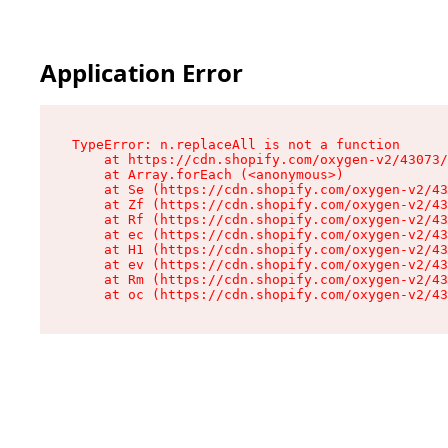
Application Error
TypeError: n.replaceAll is not a function

    at https://cdn.shopify.com/oxygen-v2/43073/
    at Array.forEach (<anonymous>)

    at Se (https://cdn.shopify.com/oxygen-v2/43
    at Zf (https://cdn.shopify.com/oxygen-v2/43
    at Rf (https://cdn.shopify.com/oxygen-v2/43
    at ec (https://cdn.shopify.com/oxygen-v2/43
    at H1 (https://cdn.shopify.com/oxygen-v2/43
    at ev (https://cdn.shopify.com/oxygen-v2/43
    at Rm (https://cdn.shopify.com/oxygen-v2/43
    at oc (https://cdn.shopify.com/oxygen-v2/43