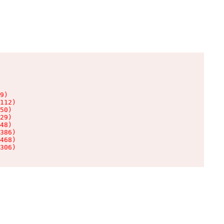
9)

112)

50)

29)

48)

386)

468)

306)