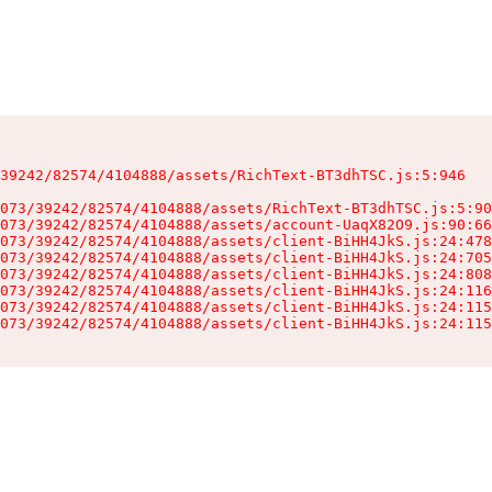
39242/82574/4104888/assets/RichText-BT3dhTSC.js:5:946

073/39242/82574/4104888/assets/RichText-BT3dhTSC.js:5:90
073/39242/82574/4104888/assets/account-UaqX82O9.js:90:66
073/39242/82574/4104888/assets/client-BiHH4JkS.js:24:478
073/39242/82574/4104888/assets/client-BiHH4JkS.js:24:705
073/39242/82574/4104888/assets/client-BiHH4JkS.js:24:808
073/39242/82574/4104888/assets/client-BiHH4JkS.js:24:116
073/39242/82574/4104888/assets/client-BiHH4JkS.js:24:115
073/39242/82574/4104888/assets/client-BiHH4JkS.js:24:115