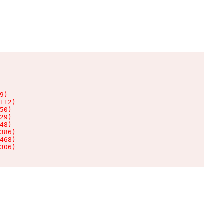
9)

112)

50)

29)

48)

386)

468)

306)