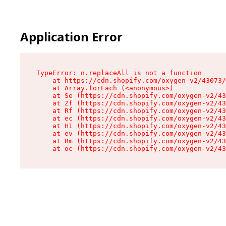
Application Error
TypeError: n.replaceAll is not a function

    at https://cdn.shopify.com/oxygen-v2/43073/
    at Array.forEach (<anonymous>)

    at Se (https://cdn.shopify.com/oxygen-v2/43
    at Zf (https://cdn.shopify.com/oxygen-v2/43
    at Rf (https://cdn.shopify.com/oxygen-v2/43
    at ec (https://cdn.shopify.com/oxygen-v2/43
    at H1 (https://cdn.shopify.com/oxygen-v2/43
    at ev (https://cdn.shopify.com/oxygen-v2/43
    at Rm (https://cdn.shopify.com/oxygen-v2/43
    at oc (https://cdn.shopify.com/oxygen-v2/43