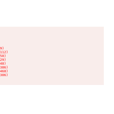
9)

112)

50)

29)

48)

386)

468)

306)