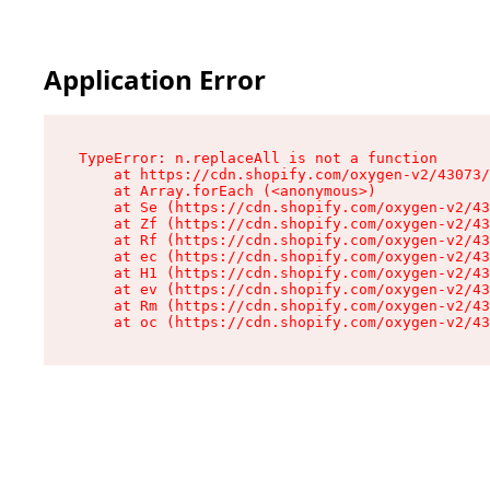
Application Error
TypeError: n.replaceAll is not a function

    at https://cdn.shopify.com/oxygen-v2/43073/
    at Array.forEach (<anonymous>)

    at Se (https://cdn.shopify.com/oxygen-v2/43
    at Zf (https://cdn.shopify.com/oxygen-v2/43
    at Rf (https://cdn.shopify.com/oxygen-v2/43
    at ec (https://cdn.shopify.com/oxygen-v2/43
    at H1 (https://cdn.shopify.com/oxygen-v2/43
    at ev (https://cdn.shopify.com/oxygen-v2/43
    at Rm (https://cdn.shopify.com/oxygen-v2/43
    at oc (https://cdn.shopify.com/oxygen-v2/43