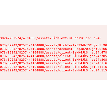
39242/82574/4104888/assets/RichText-BT3dhTSC.js:5:946

073/39242/82574/4104888/assets/RichText-BT3dhTSC.js:5:90
073/39242/82574/4104888/assets/account-UaqX82O9.js:90:66
073/39242/82574/4104888/assets/client-BiHH4JkS.js:24:478
073/39242/82574/4104888/assets/client-BiHH4JkS.js:24:705
073/39242/82574/4104888/assets/client-BiHH4JkS.js:24:808
073/39242/82574/4104888/assets/client-BiHH4JkS.js:24:116
073/39242/82574/4104888/assets/client-BiHH4JkS.js:24:115
073/39242/82574/4104888/assets/client-BiHH4JkS.js:24:115