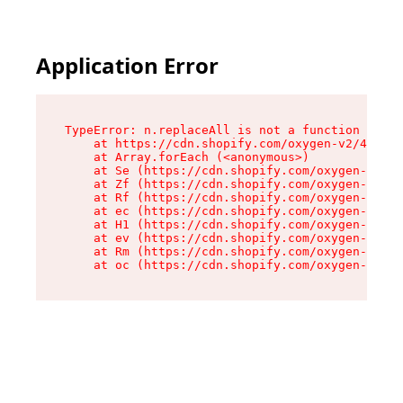
Application Error
TypeError: n.replaceAll is not a function

    at https://cdn.shopify.com/oxygen-v2/43073/
    at Array.forEach (<anonymous>)

    at Se (https://cdn.shopify.com/oxygen-v2/43
    at Zf (https://cdn.shopify.com/oxygen-v2/43
    at Rf (https://cdn.shopify.com/oxygen-v2/43
    at ec (https://cdn.shopify.com/oxygen-v2/43
    at H1 (https://cdn.shopify.com/oxygen-v2/43
    at ev (https://cdn.shopify.com/oxygen-v2/43
    at Rm (https://cdn.shopify.com/oxygen-v2/43
    at oc (https://cdn.shopify.com/oxygen-v2/43