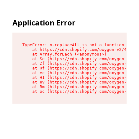
Application Error
TypeError: n.replaceAll is not a function

    at https://cdn.shopify.com/oxygen-v2/43073/
    at Array.forEach (<anonymous>)

    at Se (https://cdn.shopify.com/oxygen-v2/43
    at Zf (https://cdn.shopify.com/oxygen-v2/43
    at Rf (https://cdn.shopify.com/oxygen-v2/43
    at ec (https://cdn.shopify.com/oxygen-v2/43
    at H1 (https://cdn.shopify.com/oxygen-v2/43
    at ev (https://cdn.shopify.com/oxygen-v2/43
    at Rm (https://cdn.shopify.com/oxygen-v2/43
    at oc (https://cdn.shopify.com/oxygen-v2/43