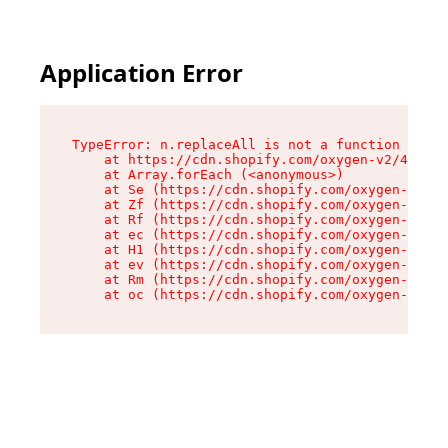
Application Error
TypeError: n.replaceAll is not a function

    at https://cdn.shopify.com/oxygen-v2/43073/
    at Array.forEach (<anonymous>)

    at Se (https://cdn.shopify.com/oxygen-v2/43
    at Zf (https://cdn.shopify.com/oxygen-v2/43
    at Rf (https://cdn.shopify.com/oxygen-v2/43
    at ec (https://cdn.shopify.com/oxygen-v2/43
    at H1 (https://cdn.shopify.com/oxygen-v2/43
    at ev (https://cdn.shopify.com/oxygen-v2/43
    at Rm (https://cdn.shopify.com/oxygen-v2/43
    at oc (https://cdn.shopify.com/oxygen-v2/43