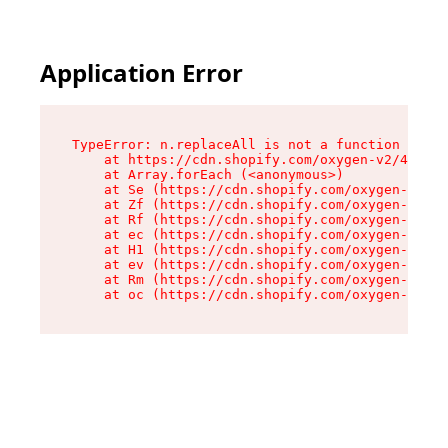
Application Error
TypeError: n.replaceAll is not a function

    at https://cdn.shopify.com/oxygen-v2/43073/
    at Array.forEach (<anonymous>)

    at Se (https://cdn.shopify.com/oxygen-v2/43
    at Zf (https://cdn.shopify.com/oxygen-v2/43
    at Rf (https://cdn.shopify.com/oxygen-v2/43
    at ec (https://cdn.shopify.com/oxygen-v2/43
    at H1 (https://cdn.shopify.com/oxygen-v2/43
    at ev (https://cdn.shopify.com/oxygen-v2/43
    at Rm (https://cdn.shopify.com/oxygen-v2/43
    at oc (https://cdn.shopify.com/oxygen-v2/43