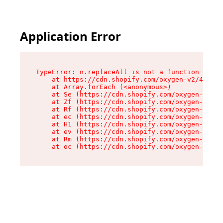
Application Error
TypeError: n.replaceAll is not a function

    at https://cdn.shopify.com/oxygen-v2/43073/
    at Array.forEach (<anonymous>)

    at Se (https://cdn.shopify.com/oxygen-v2/43
    at Zf (https://cdn.shopify.com/oxygen-v2/43
    at Rf (https://cdn.shopify.com/oxygen-v2/43
    at ec (https://cdn.shopify.com/oxygen-v2/43
    at H1 (https://cdn.shopify.com/oxygen-v2/43
    at ev (https://cdn.shopify.com/oxygen-v2/43
    at Rm (https://cdn.shopify.com/oxygen-v2/43
    at oc (https://cdn.shopify.com/oxygen-v2/43