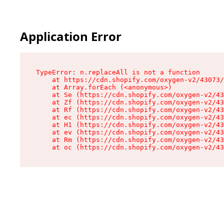
Application Error
TypeError: n.replaceAll is not a function

    at https://cdn.shopify.com/oxygen-v2/43073/
    at Array.forEach (<anonymous>)

    at Se (https://cdn.shopify.com/oxygen-v2/43
    at Zf (https://cdn.shopify.com/oxygen-v2/43
    at Rf (https://cdn.shopify.com/oxygen-v2/43
    at ec (https://cdn.shopify.com/oxygen-v2/43
    at H1 (https://cdn.shopify.com/oxygen-v2/43
    at ev (https://cdn.shopify.com/oxygen-v2/43
    at Rm (https://cdn.shopify.com/oxygen-v2/43
    at oc (https://cdn.shopify.com/oxygen-v2/43