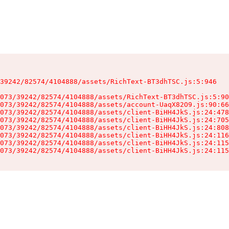
39242/82574/4104888/assets/RichText-BT3dhTSC.js:5:946

073/39242/82574/4104888/assets/RichText-BT3dhTSC.js:5:90
073/39242/82574/4104888/assets/account-UaqX82O9.js:90:66
073/39242/82574/4104888/assets/client-BiHH4JkS.js:24:478
073/39242/82574/4104888/assets/client-BiHH4JkS.js:24:705
073/39242/82574/4104888/assets/client-BiHH4JkS.js:24:808
073/39242/82574/4104888/assets/client-BiHH4JkS.js:24:116
073/39242/82574/4104888/assets/client-BiHH4JkS.js:24:115
073/39242/82574/4104888/assets/client-BiHH4JkS.js:24:115