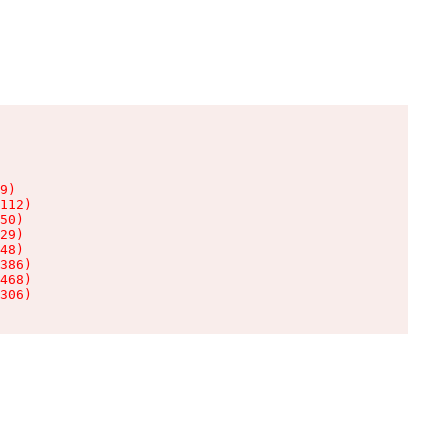
9)

112)

50)

29)

48)

386)

468)

306)